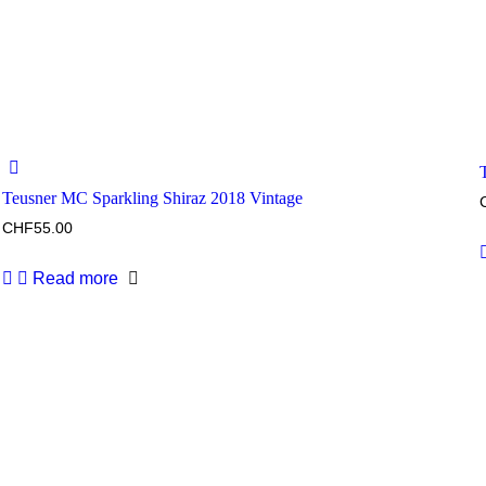
Teusner MC Sparkling Shiraz 2018 Vintage
CHF
55.00
Read more