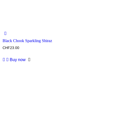
Black Chook Sparkling Shiraz
CHF
23.00
Buy now