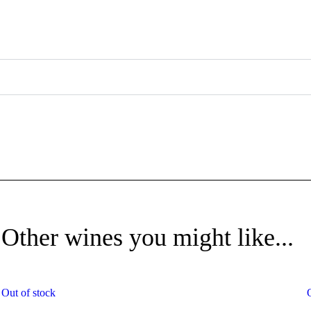
Other wines you might like...
Out of stock