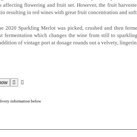
s affecting flowering and fruit set. However, the fruit harvest
atio resulting in red wines with great fruit concentration and soft
the 2020 Sparkling Merlot was picked, crushed and then fermen
t fermentation which changes the wine from still to sparkling
 addition of vintage port at dosage rounds out a velvety, lingerin
now
livery information below