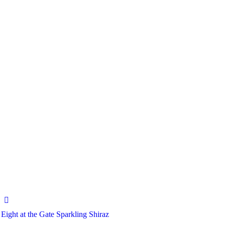
Eight at the Gate Sparkling Shiraz