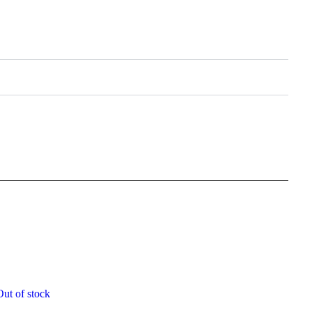
Out of stock