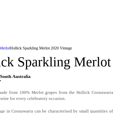
Merlot
Hollick Sparkling Merlot 2020 Vintage
ick Sparkling Merlot
South Australia
✓
made from 100% Merlot grapes from the Hollick Coonawarra v
 wine for every celebratory occasion.
ge in Coonawarra can be characterised by small quantities of h