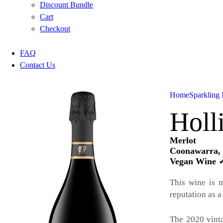
Discount Bundle
Cart
Checkout
FAQ
Contact Us
Home
Sparkling 
Holl
Merlot
Coonawarra, 
Vegan Wine 
This wine is 
reputation as a
The 2020 vinta