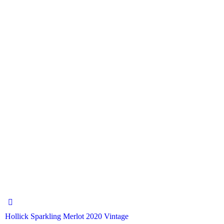
Hollick Sparkling Merlot 2020 Vintage