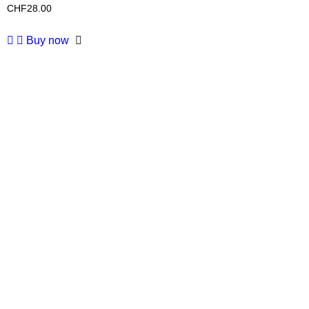
CHF
28.00
Buy now