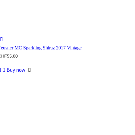
Teusner MC Sparkling Shiraz 2017 Vintage
CHF
55.00
Buy now