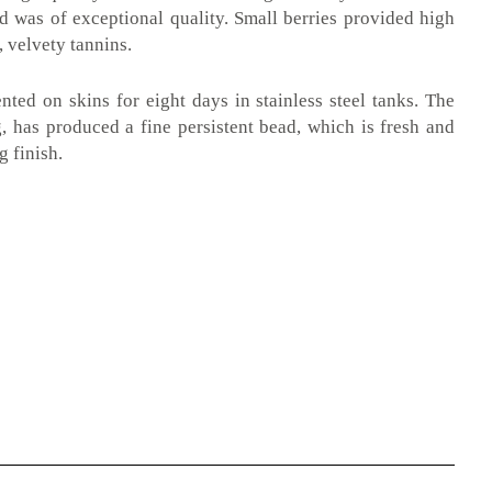
ed was of exceptional quality. Small berries provided high
, velvety tannins.
ted on skins for eight days in stainless steel tanks. The
, has produced a fine persistent bead, which is fresh and
g finish.