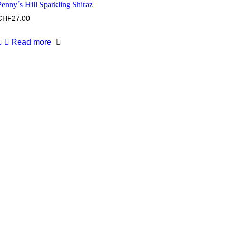
Penny´s Hill Sparkling Shiraz
CHF
27.00
Read more