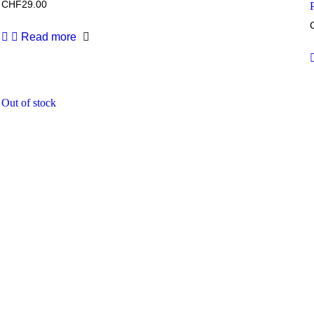
CHF
29.00
Read more
Out of stock