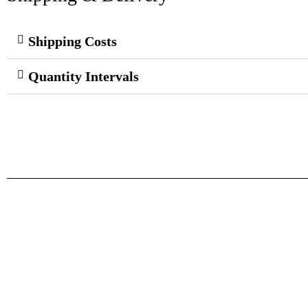
Shipping Costs
Quantity Intervals