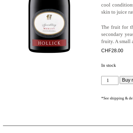
cool condition
skin to juice r
The fruit for 
secondary yeas
fruity. A small
CHF
28.00
In stock
Buy 
*See shipping & de