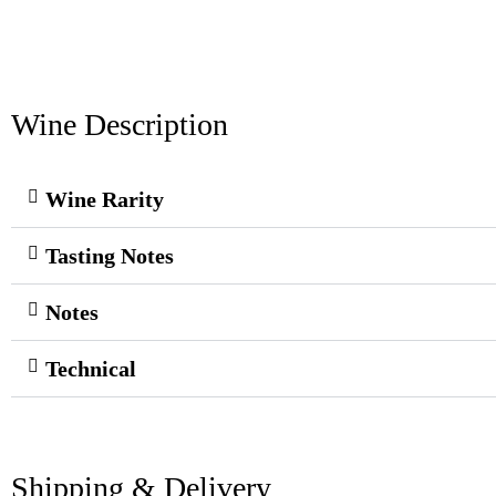
Wine Description
Wine Rarity
Tasting Notes
Notes
Technical
Shipping & Delivery