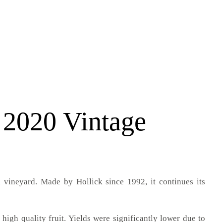
 2020 Vintage
ineyard. Made by Hollick since 1992, it continues its
igh quality fruit. Yields were significantly lower due to