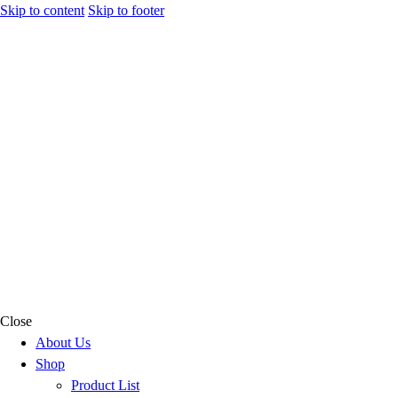
Skip to content
Skip to footer
Close
About Us
Shop
Product List