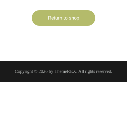
Return to shop
Copyright © 2026 by ThemeREX. All rights reserved.