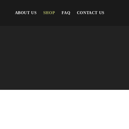
ABOUT US
SHOP
FAQ
CONTACT US