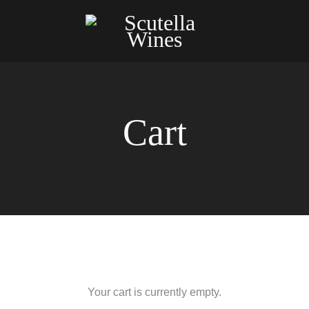
Cart
Your cart is currently empty.