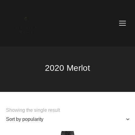
2020 Merlot
Showing the single result