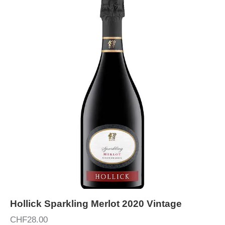
Hollick Sparkling Merlot 2020 Vintage
CHF
28.00